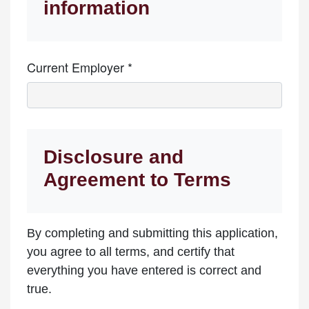
information
Current Employer *
Disclosure and
Agreement to Terms
By completing and submitting this application,
you agree to all terms, and certify that
everything you have entered is correct and
true.