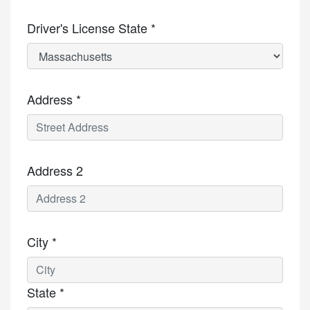
Driver's License State *
Address *
Address 2
City *
State *