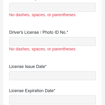
No dashes, spaces, or parentheses
Driver's License / Photo ID No.*
No dashes, spaces, or parentheses
License Issue Date*
License Expiration Date*