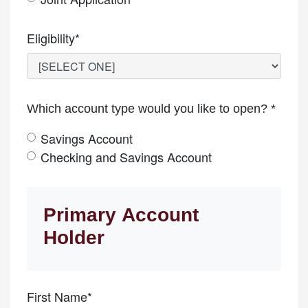
Eligibility*
Which account type would you like to open? *
Savings Account
Checking and Savings Account
Primary Account
Holder
First Name*