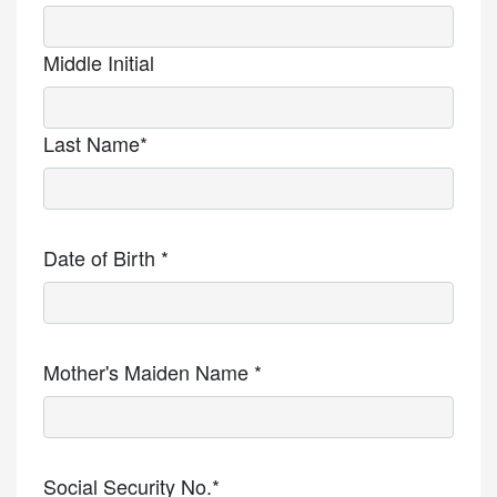
Middle Initial
Last Name*
Date of Birth *
Mother's Maiden Name *
Social Security No.*