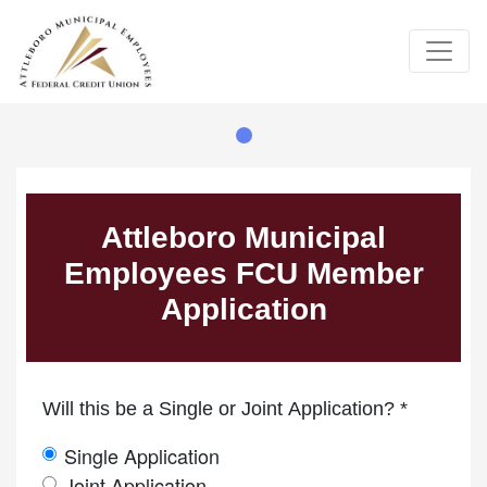
Credit Union Logo
Member Information
App Type
App Type Folder
Primary Information
Attleboro Municipal
Employees FCU Member
Application
Will this be a Single or Joint Application? *
Single Application
Joint Application