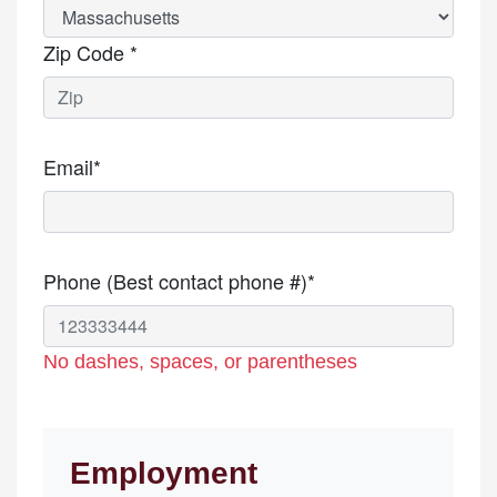
Zip Code *
Email*
Phone (Best contact phone #)*
No dashes, spaces, or parentheses
Employment