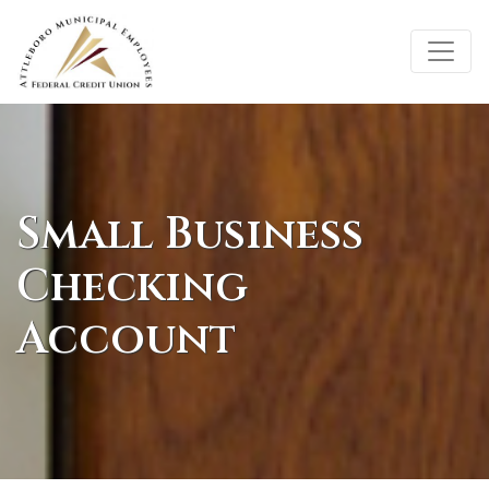
Credit Union Logo
Small Business
Checking
Account