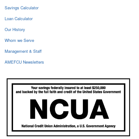
Savings Calculator
Loan Calculator
Our History
Whom we Serve
Management & Staff
AMEFCU Newsletters