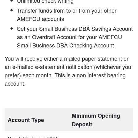
Unlimited check writing
Transfer funds from to or from your other
AMEFCU accounts
Set your Small Business DBA Savings Account
as an Overdraft Account for your AMEFCU
Small Business DBA Checking Account
You will receive either a mailed paper statement or
an e-mailed e-statement notification (whichever you
prefer) each month. This is a non interest bearing
account.
Minimum Opening
Account Type
Deposit