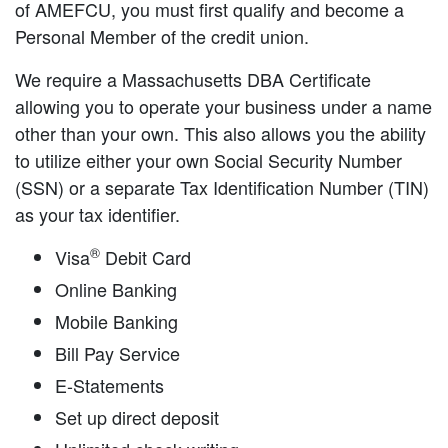
of AMEFCU, you must first qualify and become a
Personal Member of the credit union.
We require a Massachusetts DBA Certificate
allowing you to operate your business under a name
other than your own. This also allows you the ability
to utilize either your own Social Security Number
(SSN) or a separate Tax Identification Number (TIN)
as your tax identifier.
®
Visa
Debit Card
Online Banking
Mobile Banking
Bill Pay Service
E-Statements
Set up direct deposit