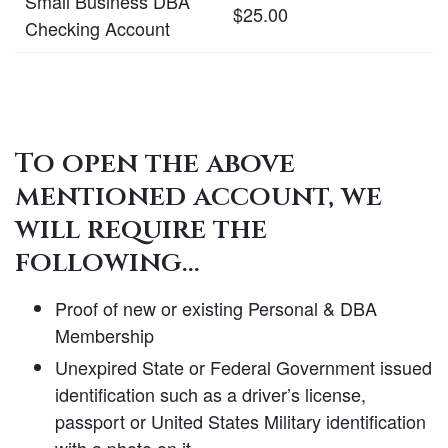
Small Business DBA
$25.00
Checking Account
To open the above
mentioned account, we
will require the
following…
Proof of new or existing Personal & DBA
Membership
Unexpired State or Federal Government issued
identification such as a driver’s license,
passport or United States Military identification