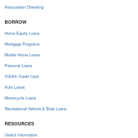
Association Checking
BORROW
Home Equity Loans
Mortgage Programs
Mobile Home Loans
Personal Loans
VISA® Credit Card
Auto Loans
Motorcycle Loans
Recreational Vehicle & Boat Loans
RESOURCES
Useful Information