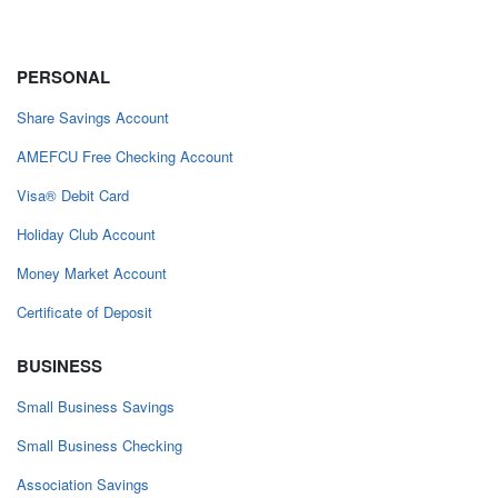
PERSONAL
Share Savings Account
AMEFCU Free Checking Account
Visa® Debit Card
Holiday Club Account
Money Market Account
Certificate of Deposit
BUSINESS
Small Business Savings
Small Business Checking
Association Savings