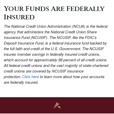
Your Funds Are Federally
Insured
The National Credit Union Administration (NCUA) is the federal
agency that administers the National Credit Union Share
Insurance Fund (NCUSIF). The NCUSIF, like the FDIC’s
Deposit Insurance Fund, is a federal insurance fund backed by
the full faith and credit of the U.S. Government. The NCUSIF
insures member savings in federally insured credit unions,
which account for approximately 98 percent of all credit unions.
All federal credit unions and the vast majority of state-chartered
credit unions are covered by NCUSIF insurance
protection.
Click here
to learn more about how your accounts
are federally insured.