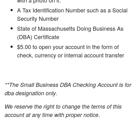
with a photo on it.
A Tax Identification Number such as a Social
Security Number
State of Massachusetts Doing Business As
(DBA) Certificate
$5.00 to open your account in the form of
check, currency or internal account transfer
**The Small Business DBA Checking Account is for
.
dba designation only
We reserve the right to change the terms of this
.
account at any time with proper notice