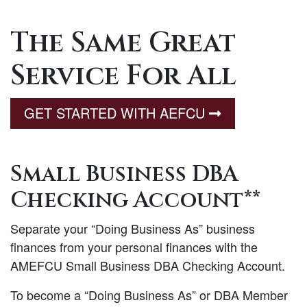
The Same Great
Service For All
GET STARTED WITH AEFCU
Small Business DBA
Checking Account**
Separate your “Doing Business As” business
finances from your personal finances with the
AMEFCU Small Business DBA Checking Account.
To become a “Doing Business As” or DBA Member