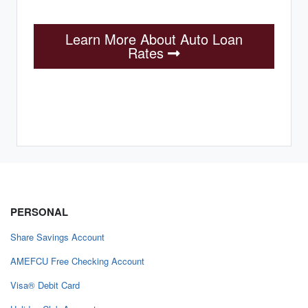
Learn More About Auto Loan
Rates
PERSONAL
Share Savings Account
AMEFCU Free Checking Account
Visa® Debit Card