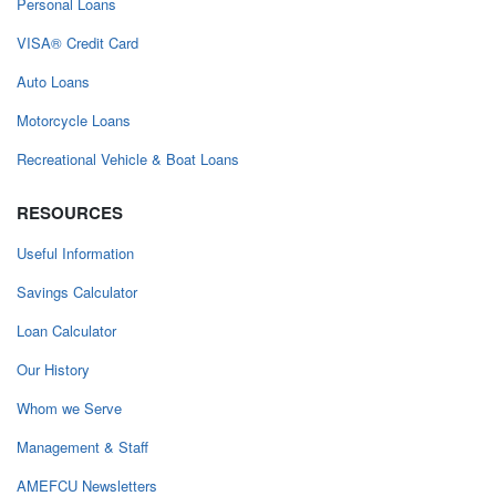
Personal Loans
VISA® Credit Card
Auto Loans
Motorcycle Loans
Recreational Vehicle & Boat Loans
RESOURCES
Useful Information
Savings Calculator
Loan Calculator
Our History
Whom we Serve
Management & Staff
AMEFCU Newsletters