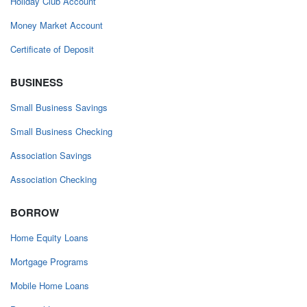
Holiday Club Account
Money Market Account
Certificate of Deposit
BUSINESS
Small Business Savings
Small Business Checking
Association Savings
Association Checking
BORROW
Home Equity Loans
Mortgage Programs
Mobile Home Loans