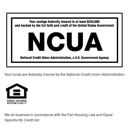
Your funds are federally insured by the National Credit Union Administration
We do business in accordance with the Fair Housing Law and Equal
Opportunity Credit Act