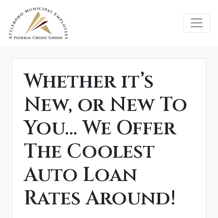
Credit Union Logo
Whether it’s
New, or New To
You… We Offer
The Coolest
Auto Loan
Rates Around!